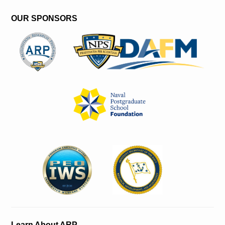
OUR SPONSORS
Learn About ARP