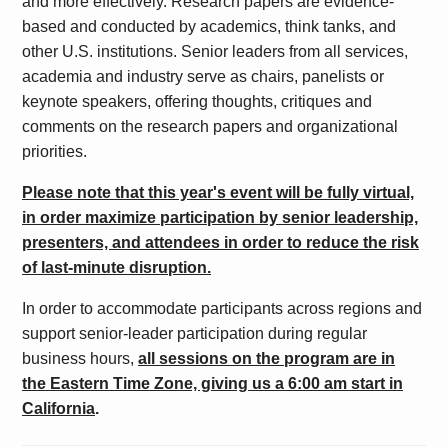
and more effectively.
Research papers are evidence-
based and conducted by academics, think tanks, and
other U.S. institutions. Senior leaders from all services,
academia and industry serve as chairs, panelists or
keynote speakers, offering thoughts, critiques and
comments on the research papers and organizational
priorities.
Please note that this year's event will be fully virtual,
in order maximize participation by senior leadership,
presenters, and attendees in order to reduce the risk
of last-minute disruption.
In order to accommodate participants across regions and
support senior-leader participation during regular
business hours,
all sessions on the program are in
the Eastern Time Zone, giving us a 6:00 am start in
California
.