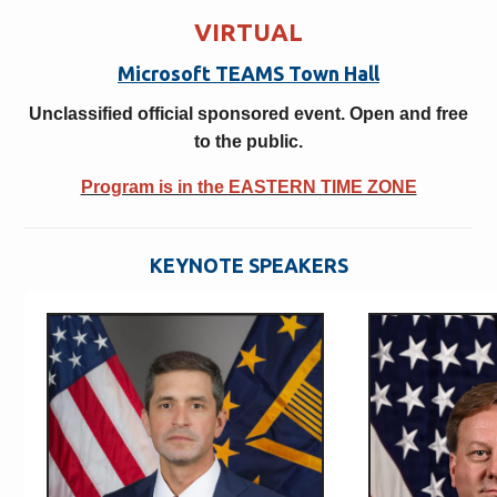
VIRTUAL
Microsoft TEAMS Town Hall
Unclassified official sponsored event. Open and free
to the public.
Program is in the EASTERN TIME ZONE
KEYNOTE SPEAKERS