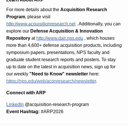
For more details about the
Acquisition Research
Program
, please visit
http://www.acquisitionresearch.net
. Additionally, you can
explore our
Defense Acquisition & Innovation
Repository
at
http://www.dair.nps.edu
, which houses
more than 4,600+ defense acquisition products, including
symposium papers, presentations, NPS faculty and
graduate student research reports and posters. To stay
up to date on the latest in acquisition news, sign up for
our weekly
"Need to Know" newsletter
here:
https://nps.edu/web/acqnresearch/newsletter
.
Connect with ARP
LinkedIn
@acquisition-research-program
Event Hashtag:
#ARP2026