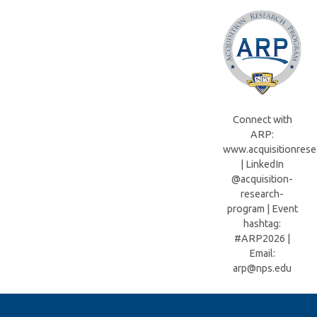
Connect with
ARP:
www.acquisitionrese
| LinkedIn
@acquisition-
research-
program | Event
hashtag:
#ARP2026 |
Email:
arp@nps.edu