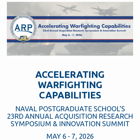
ACCELERATING
WARFIGHTING
CAPABILITIES
NAVAL POSTGRADUATE SCHOOL'S
23RD ANNUAL ACQUISITION RESEARCH
SYMPOSIUM & INNOVATION SUMMIT
MAY 6 - 7, 2026