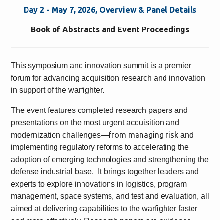
Day 2 - May 7, 2026, Overview & Panel Details
Book of Abstracts and Event Proceedings
This symposium and innovation summit is a premier
forum for advancing acquisition research and innovation
in support of the warfighter.
The event features completed research papers and
presentations on the most urgent acquisition and
from managing risk
modernization challenges—
and
implementing regulatory reforms to accelerating the
adoption of emerging technologies and strengthening the
defense industrial base. It brings together leaders and
experts to explore innovations in logistics, program
management, space systems, and test and evaluation, all
aimed at delivering capabilities to the warfighter faster