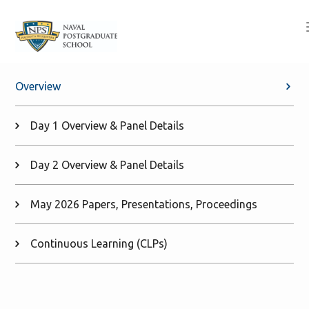
Overview
Day 1 Overview & Panel Details
Day 2 Overview & Panel Details
May 2026 Papers, Presentations, Proceedings
Continuous Learning (CLPs)