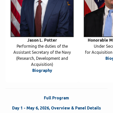
Jason L. Potter
Honorable Mi
Performing the duties of the
Under Sec
Assistant Secretary of the Navy
for Acquisitio
(Research, Development and
Bio
Acquisition)
Biography
Full Program
Day 1 - May 6, 2026, Overview & Panel Details