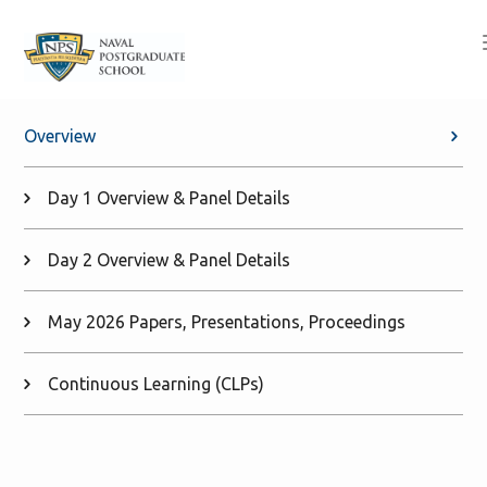
Overview
Day 1 Overview & Panel Details
Day 2 Overview & Panel Details
May 2026 Papers, Presentations, Proceedings
Continuous Learning (CLPs)