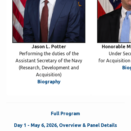
Jason L. Potter
Honorable Mi
Performing the duties of the
Under Sec
Assistant Secretary of the Navy
for Acquisitio
(Research, Development and
Bio
Acquisition)
Biography
Full Program
Day 1 - May 6, 2026, Overview & Panel Details