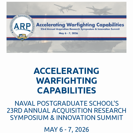
ACCELERATING
WARFIGHTING
CAPABILITIES
NAVAL POSTGRADUATE SCHOOL'S
23RD ANNUAL ACQUISITION RESEARCH
SYMPOSIUM & INNOVATION SUMMIT
MAY 6 - 7, 2026