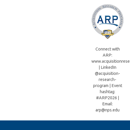
Connect with
ARP:
www.acquisitionrese
| LinkedIn
@acquisition-
research-
program | Event
hashtag:
#ARP2026 |
Email:
arp@nps.edu