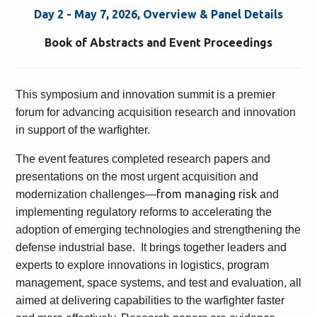
Day 2 - May 7, 2026, Overview & Panel Details
Book of Abstracts and Event Proceedings
This symposium and innovation summit is a premier
forum for advancing acquisition research and innovation
in support of the warfighter.
The event features completed research papers and
presentations on the most urgent acquisition and
from managing risk
modernization challenges—
and
implementing regulatory reforms to accelerating the
adoption of emerging technologies and strengthening the
defense industrial base. It brings together leaders and
experts to explore innovations in logistics, program
management, space systems, and test and evaluation, all
aimed at delivering capabilities to the warfighter faster