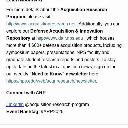
For more details about the
Acquisition Research
Program
, please visit
http://www.acquisitionresearch.net
. Additionally, you can
explore our
Defense Acquisition & Innovation
Repository
at
http://www.dair.nps.edu
, which houses
more than 4,600+ defense acquisition products, including
symposium papers, presentations, NPS faculty and
graduate student research reports and posters. To stay
up to date on the latest in acquisition news, sign up for
our weekly
"Need to Know" newsletter
here:
https://nps.edu/web/acqnresearch/newsletter
.
Connect with ARP
LinkedIn
@acquisition-research-program
Event Hashtag:
#ARP2026