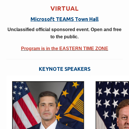
VIRTUAL
Microsoft TEAMS Town Hall
Unclassified official sponsored event. Open and free
to the public.
Program is in the EASTERN TIME ZONE
KEYNOTE SPEAKERS