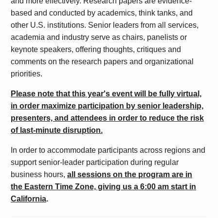
and more effectively.
Research papers are evidence-
based and conducted by academics, think tanks, and
other U.S. institutions. Senior leaders from all services,
academia and industry serve as chairs, panelists or
keynote speakers, offering thoughts, critiques and
comments on the research papers and organizational
priorities.
Please note that this year's event will be fully virtual,
in order maximize participation by senior leadership,
presenters, and attendees in order to reduce the risk
of last-minute disruption.
In order to accommodate participants across regions and
support senior-leader participation during regular
business hours,
all sessions on the program are in
the Eastern Time Zone, giving us a 6:00 am start in
California
.