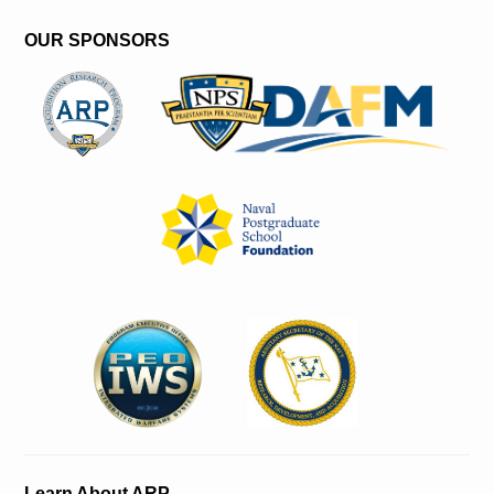
OUR SPONSORS
Learn About ARP